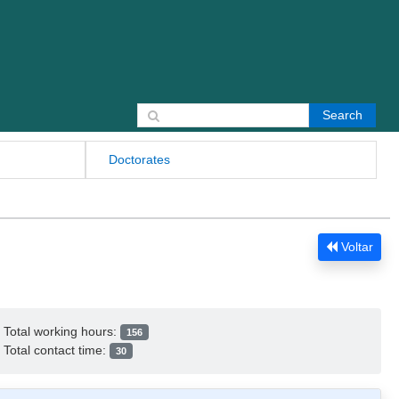
Search for:
Doctorates
Voltar
Total working hours:
156
Total contact time:
30