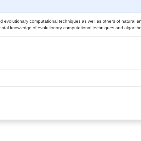
alled evolutionary computational techniques as well as others of natural 
mental knowledge of evolutionary computational techniques and algorith