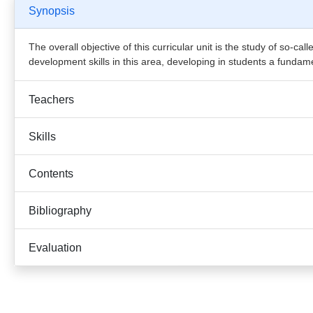
Synopsis
The overall objective of this curricular unit is the study of so-c
development skills in this area, developing in students a funda
Teachers
Skills
Contents
Bibliography
Evaluation