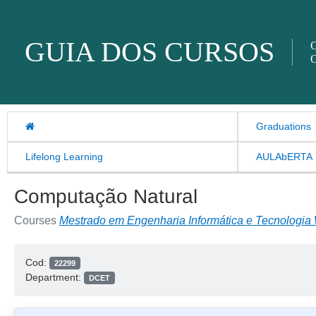
Skip to content
GUIA DOS CURSOS
O
O
Graduations
Lifelong Learning
AULAbERTA
Computação Natural
Courses
Mestrado em Engenharia Informática e Tecnologia
Cod:
22299
Department:
DCET