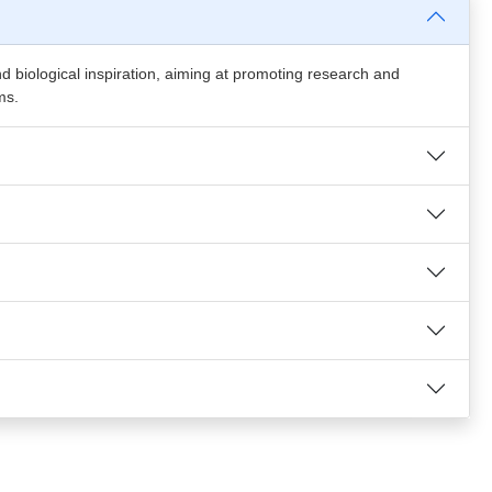
and biological inspiration, aiming at promoting research and
ms.