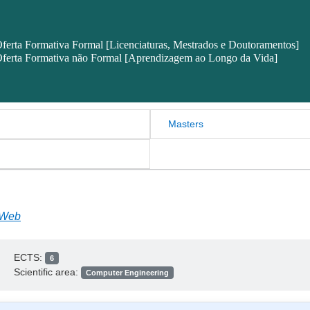
ferta Formativa Formal [Licenciaturas, Mestrados e Doutoramentos]
ferta Formativa não Formal [Aprendizagem ao Longo da Vida]
Masters
 Web
ECTS:
6
Scientific area:
Computer Engineering