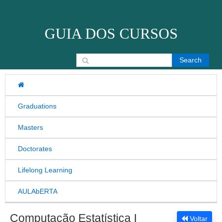
Skip to content
GUIA DOS CURSOS
Search for:
Graduations
Masters
Doctorates
Lifelong Learning
AULAbERTA
Computação Estatística I
Voltar