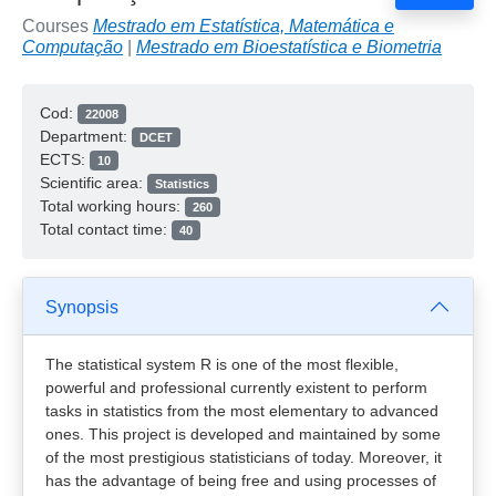
Courses
Mestrado em Estatística, Matemática e
Computação
|
Mestrado em Bioestatística e Biometria
Cod:
22008
Department:
DCET
ECTS:
10
Scientific area:
Statistics
Total working hours:
260
Total contact time:
40
Synopsis
The statistical system R is one of the most flexible,
powerful and professional currently existent to perform
tasks in statistics from the most elementary to advanced
ones. This project is developed and maintained by some
of the most prestigious statisticians of today. Moreover, it
has the advantage of being free and using processes of