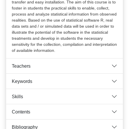
transfer and easy installation. The aim of this course is to
foster in students the practical skills to enable, collect,
process and analyze statistical information from observed
realities. Based on the use of statistical software R, real
data sets and / or simulated data will be used in order to
illustrate the potential of the software in the statistical
treatments and develop in students the necessary
sensitivity for the collection, compilation and interpretation
of available information.
Teachers
Keywords
Skills
Contents
Bibliography