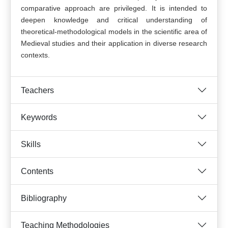
comparative approach are privileged. It is intended to
deepen knowledge and critical understanding of
theoretical-methodological models in the scientific area of
Medieval studies and their application in diverse research
contexts.
Teachers
Keywords
Skills
Contents
Bibliography
Teaching Methodologies