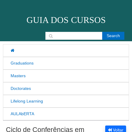
Skip to content
GUIA DOS CURSOS
Search for:
Graduations
Masters
Doctorates
Lifelong Learning
AULAbERTA
Ciclo de Conferências em
Voltar