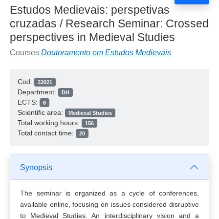
Estudos Medievais: perspetivas
cruzadas / Research Seminar: Crossed
perspectives in Medieval Studies
Courses
Doutoramento em Estudos Medievais
Cod:
33021
Department:
DH
ECTS:
6
Scientific area:
Medieval Studies
Total working hours:
156
Total contact time:
20
Synopsis
The seminar is organized as a cycle of conferences,
available online, focusing on issues considered disruptive
to Medieval Studies. An interdisciplinary vision and a