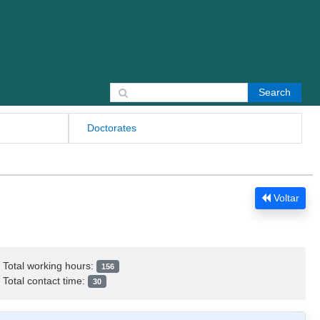
Search for:
Doctorates
Voltar
Total working hours:
156
Total contact time:
30