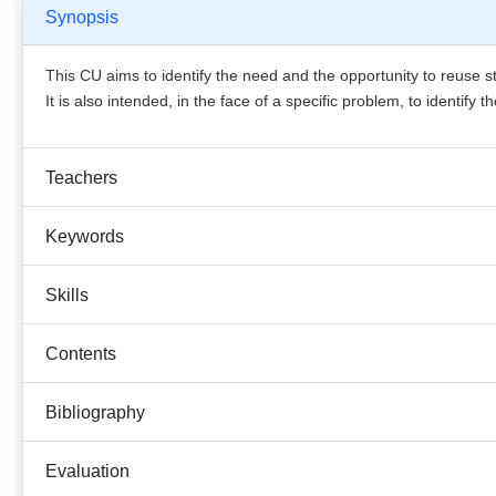
Synopsis
This CU aims to identify the need and the opportunity to reuse 
It is also intended, in the face of a specific problem, to identify
Teachers
Keywords
Skills
Contents
Bibliography
Evaluation