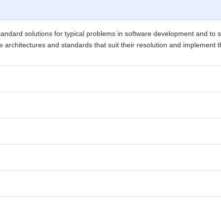
standard solutions for typical problems in software development and to
 the architectures and standards that suit their resolution and implement