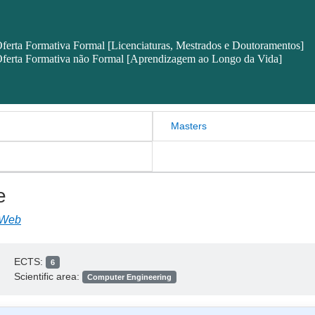
ferta Formativa Formal [Licenciaturas, Mestrados e Doutoramentos]
ferta Formativa não Formal [Aprendizagem ao Longo da Vida]
Masters
e
 Web
ECTS:
6
Scientific area:
Computer Engineering