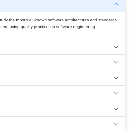
 study the most well-known software architectures and standards.
 them, using quality practices in software engineering.