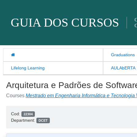
Skip to content
GUIA DOS CURSOS
O
O
Graduations
Lifelong Learning
AULAbERTA
Arquitetura e Padrões de Softwar
Courses
Mestrado em Engenharia Informática e Tecnologia
Cod:
22304
Department:
DCET