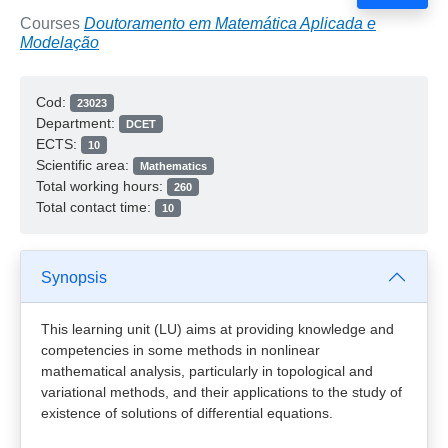
Courses
Doutoramento em Matemática Aplicada e
Modelação
Cod:
23023
Department:
DCET
ECTS:
10
Scientific area:
Mathematics
Total working hours:
260
Total contact time:
10
Synopsis
This learning unit (LU) aims at providing knowledge and
competencies in some methods in nonlinear
mathematical analysis, particularly in topological and
variational methods, and their applications to the study of
existence of solutions of differential equations.