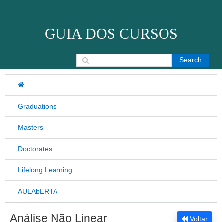
Skip to content
GUIA DOS CURSOS
Search for:
Graduations
Masters
Doctorates
Lifelong Learning
AULAbERTA
Análise Não Linear
Voltar