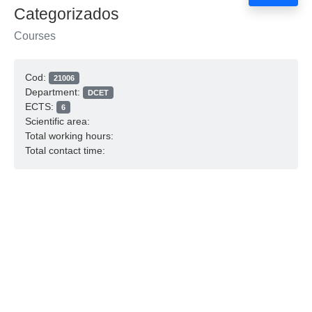
Categorizados
Courses
Cod:
21006
Department:
DCET
ECTS:
6
Scientific area:
Total working hours:
Total contact time: