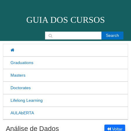
Skip to content
GUIA DOS CURSOS
Search for:
Graduations
Masters
Doctorates
Lifelong Learning
AULAbERTA
Análise de Dados
Voltar