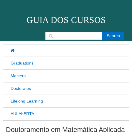
Skip to content
GUIA DOS CURSOS
Search for:
Graduations
Masters
Doctorates
Lifelong Learning
AULAbERTA
Doutoramento em Matemática Aplicada