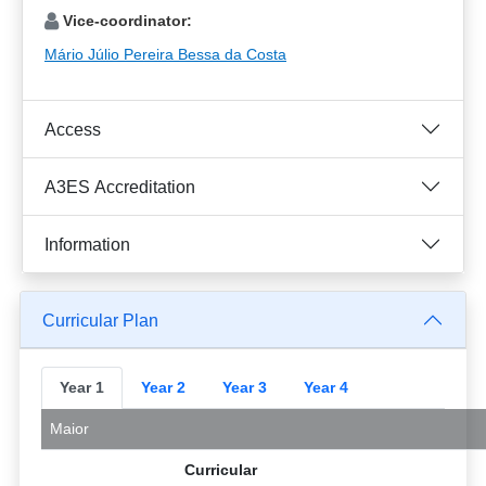
Vice-coordinator:
Mário Júlio Pereira Bessa da Costa
Access
A3ES Accreditation
Information
Curricular Plan
Year 1
Year 2
Year 3
Year 4
Maior
Curricular