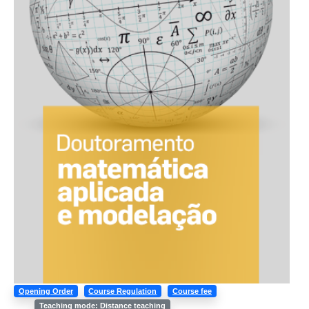
Opening Order
Course Regulation
Course fee
Teaching mode: Distance teaching