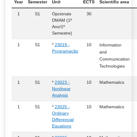
Year
Semester
Unit
ECTS
Scientific area
1
S1
Opcionais
30
DMAM (1º
Ano/1º
Semestre)
1
S1
*
23019 -
10
Information
Programação
and
Communication
Technologies
1
S1
*
23023 -
10
Mathematics
Nonlinear
Analysis
1
S1
*
23025 -
10
Mathematics
Ordinary
Differencial
Equations