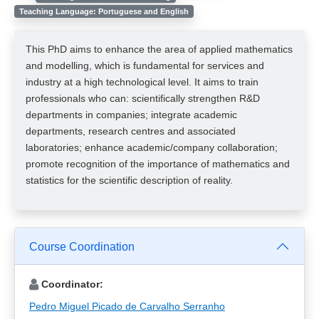
Teaching Language: Portuguese and English
This PhD aims to enhance the area of applied mathematics
and modelling, which is fundamental for services and
industry at a high technological level. It aims to train
professionals who can: scientifically strengthen R&D
departments in companies; integrate academic
departments, research centres and associated
laboratories; enhance academic/company collaboration;
promote recognition of the importance of mathematics and
statistics for the scientific description of reality.
Course Coordination
Coordinator:
Pedro Miguel Picado de Carvalho Serranho