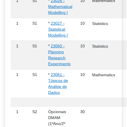
1
S1
*
23026 -
10
Mathematics
Mathematical
Modelling I
1
S1
*
23027 -
10
Statistics
Statistical
Modelling I
1
S1
*
23060 -
10
Statistics
Planning
Research
Experiments
1
S1
*
23061 -
10
Mathematics
Tópicos de
Análise de
Dados
1
S2
Opcionais
30
DMAM
(1ºAno/2º