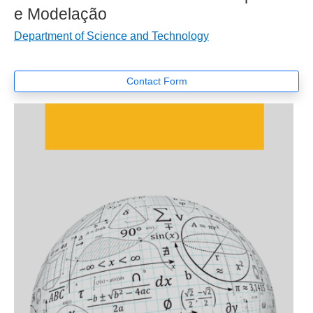
e Modelação
Department of Science and Technology
Contact Form