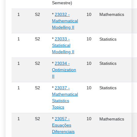
Semestre)
1
S2
*
23032 -
10
Mathematics
Mathematical
Modelling II
1
S2
*
23033 -
10
Statistics
Statistical
Modelling II
1
S2
*
23034 -
10
Statistics
Optimization
II
1
S2
*
23037 -
10
Statistics
Mathematical
Statistics
Topics
1
S2
*
23057 -
10
Mathematics
Equações
Diferenciais